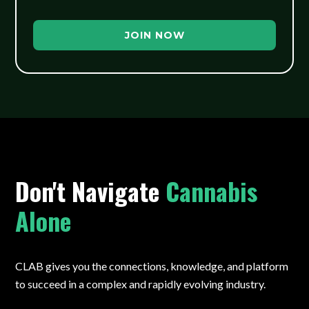
JOIN NOW
Don't Navigate
Cannabis
Alone
CLAB gives you the connections, knowledge, and platform
to succeed in a complex and rapidly evolving industry.