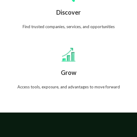
Discover
Find trusted companies, services, and opportunities
Grow
Access tools, exposure, and advantages to move forward