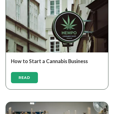
How to Start a Cannabis Business
READ