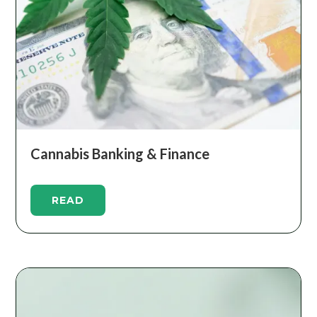
Cannabis Banking & Finance
READ