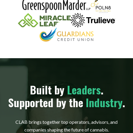
Built by
Leaders
.
Supported by the
Industry
.
CLAB brings together top operators, advisors, and
companies shaping the future of cannabis.