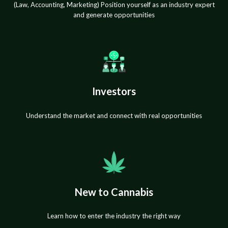
(Law, Accounting, Marketing) Position yourself as an industry expert
and generate opportunities
Investors
Understand the market and connect with real opportunities
New to Cannabis
Learn how to enter the industry the right way