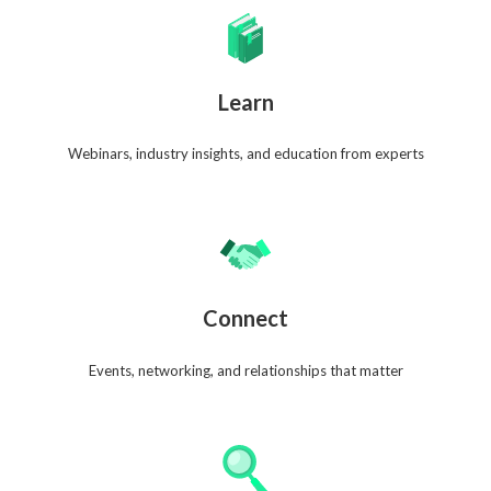
Learn
Webinars, industry insights, and education from experts
Connect
Events, networking, and relationships that matter