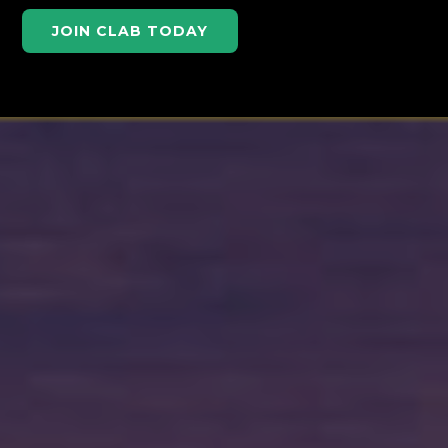
JOIN CLAB TODAY