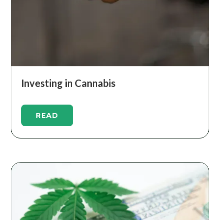
Investing in Cannabis
READ