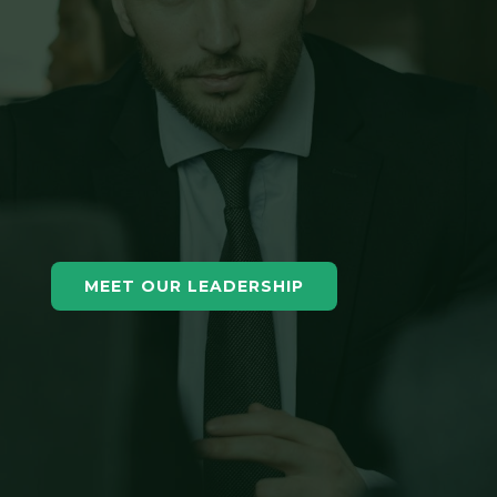
MEET OUR LEADERSHIP