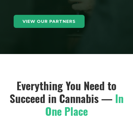
VIEW OUR PARTNERS
Everything You Need to
Succeed in Cannabis —
In
One Place