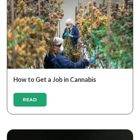
How to Get a Job in Cannabis
READ