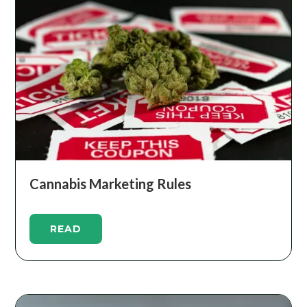
Cannabis Marketing Rules
READ