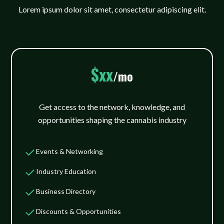
Lorem ipsum dolor sit amet, consectetur adipiscing elit.
$xx
/mo
Get access to the network, knowledge, and
opportunities shaping the cannabis industry
Events & Networking
Industry Education
Business Directory
Discounts & Opportunities