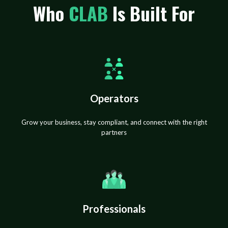
Who
CLAB
Is Built For
Operators
Grow your business, stay compliant, and connect with the right
partners
Professionals