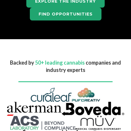
EXPLORE THE INDUSTRY
FIND OPPORTUNITIES
Backed by
50+ leading cannabis
companies and
industry experts