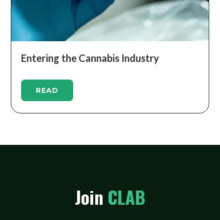
Entering the Cannabis Industry
READ
Join
CLAB