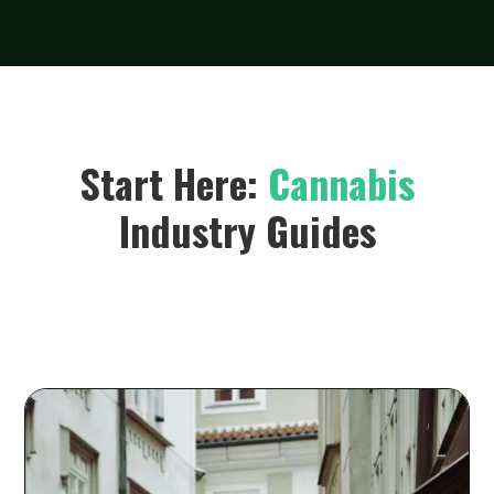
Start Here:
Cannabis
Industry Guides
Lorem ipsum dolor sit amet, consectetur adipiscing elit.