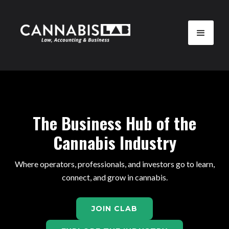
The Business Hub of the
Cannabis Industry
Where operators, professionals, and investors go to learn,
connect, and grow in cannabis.
JOIN CLAB