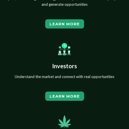
and generate opportunities
LEARN MORE
Investors
Understand the market and connect with real opportunities
LEARN MORE