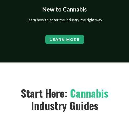
New to Cannabis
Learn how to enter the industry the right way
LEARN MORE
Start Here:
Cannabis
Industry Guides