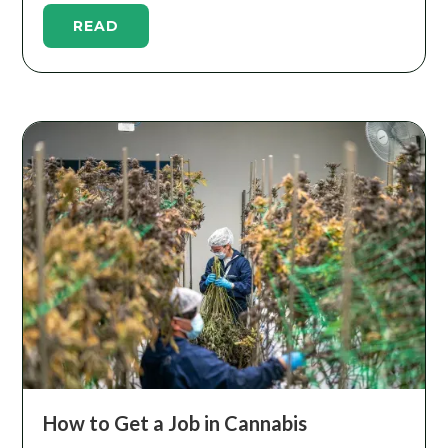
READ
How to Get a Job in Cannabis