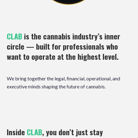
CLAB
is the cannabis industry’s inner
circle — built for professionals who
want to operate at the highest level.
We bring together the legal, financial, operational, and
executive minds shaping the future of cannabis.
Inside
CLAB
, you don’t just stay