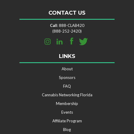
CONTACT US
Call
: 888-CLAB420
(888-252-2420)
LINKS
About
Sponsors
FAQ
Cannabis Networking Florida
Membership
Events
Affiliate Program
Blog