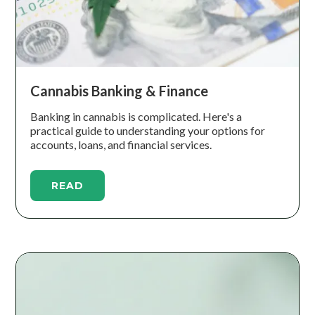
Cannabis Banking & Finance
Banking in cannabis is complicated. Here's a
practical guide to understanding your options for
accounts, loans, and financial services.
READ