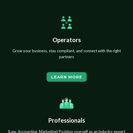
Operators
Grow your business, stay compliant, and connect with the right
partners
LEARN MORE
Professionals
(Law, Accounting, Marketing) Position yourself as an industry expert