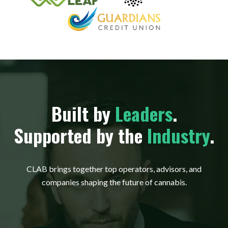
Built by
Leaders
.
Supported by the
Industry
.
CLAB brings together top operators, advisors, and
companies shaping the future of cannabis.