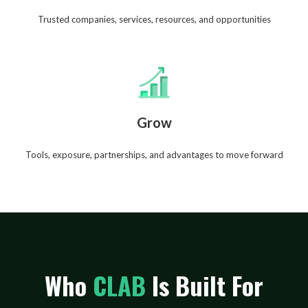
Trusted companies, services, resources, and opportunities
Grow
Tools, exposure, partnerships, and advantages to move forward
Who
CLAB
Is Built For