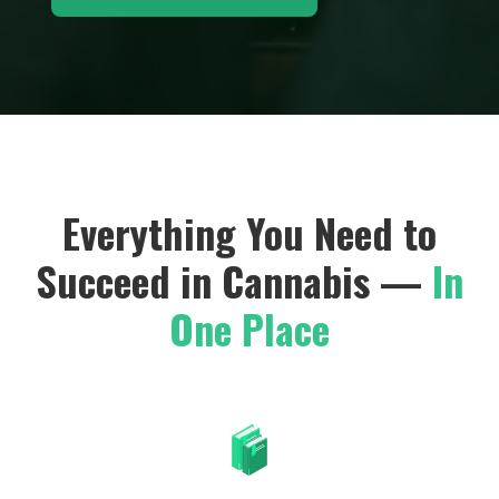
Everything You Need to
Succeed in Cannabis —
In
One Place