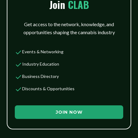
Join
CLAB
Get access to the network, knowledge, and
opportunities shaping the cannabis industry
Events & Networking
Industry Education
Business Directory
Discounts & Opportunities
JOIN NOW