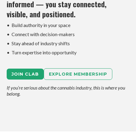
informed — you stay connected,
visible, and positioned.
• Build authority in your space
• Connect with decision-makers
• Stay ahead of industry shifts
• Turn expertise into opportunity
JOIN CLAB
EXPLORE MEMBERSHIP
If you’re serious about the cannabis industry, this is where you
belong.