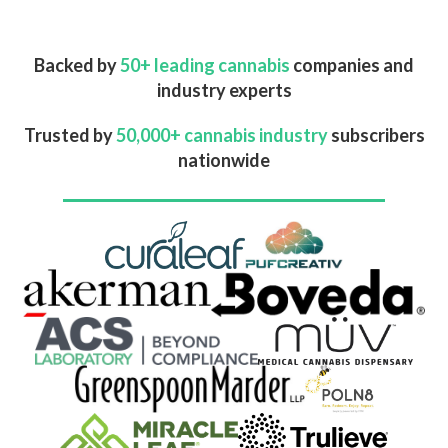
Backed by
50+ leading cannabis
companies and
industry experts
Trusted by
50,000+ cannabis industry
subscribers
nationwide