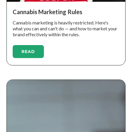
Cannabis Marketing Rules
Cannabis marketing is heavily restricted. Here's
what you can and can't do — and how to market your
brand effectively within the rules.
READ