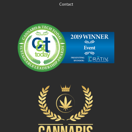
Contact