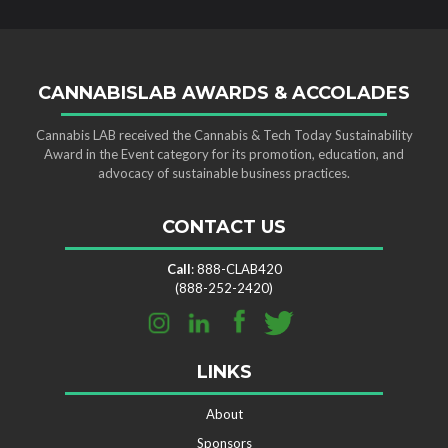
CANNABISLAB AWARDS & ACCOLADES
Cannabis LAB received the Cannabis & Tech Today Sustainability
Award in the Event category for its promotion, education, and
advocacy of sustainable business practices.
CONTACT US
Call
: 888-CLAB420
(888-252-2420)
LINKS
About
Sponsors