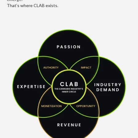
That’s where CLAB exists.