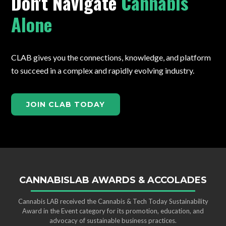
Don't Navigate
Cannabis
Alone
CLAB gives you the connections, knowledge, and platform
to succeed in a complex and rapidly evolving industry.
JOIN CLAB TODAY
CANNABISLAB AWARDS & ACCOLADES
Cannabis LAB received the Cannabis & Tech Today Sustainability
Award in the Event category for its promotion, education, and
advocacy of sustainable business practices.