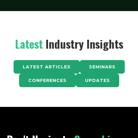
Latest
Industry Insights
LATEST ARTICLES
SEMINARS
CONFERENCES
UPDATES