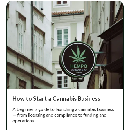
How to Start a Cannabis Business
A beginner's guide to launching a cannabis business
— from licensing and compliance to funding and
operations.