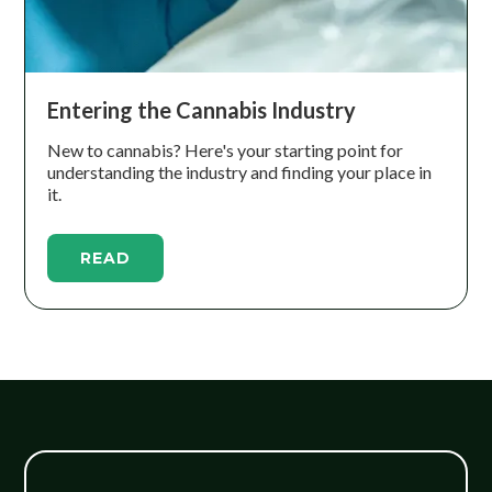
Entering the Cannabis Industry
New to cannabis? Here's your starting point for
understanding the industry and finding your place in
it.
READ