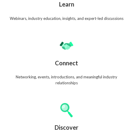
Learn
Webinars, industry education, insights, and expert-led discussions
Connect
Networking, events, introductions, and meaningful industry
relationships
Discover