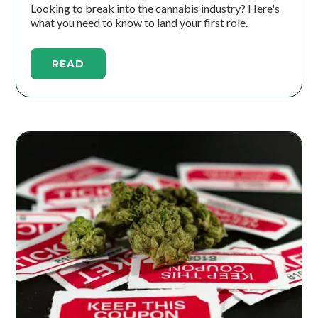
Looking to break into the cannabis industry? Here's
what you need to know to land your first role.
READ