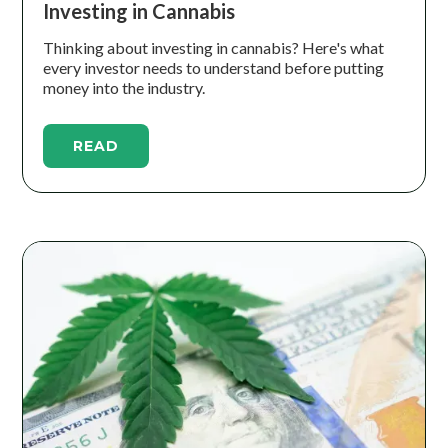
Investing in Cannabis
Thinking about investing in cannabis? Here's what
every investor needs to understand before putting
money into the industry.
READ