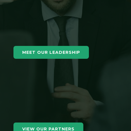
MEET OUR LEADERSHIP
VIEW OUR PARTNERS