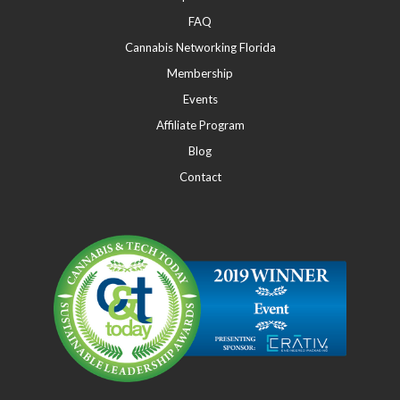
FAQ
Cannabis Networking Florida
Membership
Events
Affiliate Program
Blog
Contact