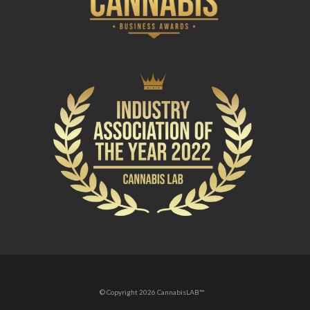
© Copyright 2026 CannabisLAB™