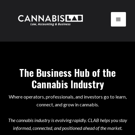
The Business Hub of the
Cannabis Industry
Where operators, professionals, and investors go to learn,
connect, and grow in cannabis.
The cannabis industry is evolving rapidly. CLAB helps you stay
informed, connected, and positioned ahead of the market.