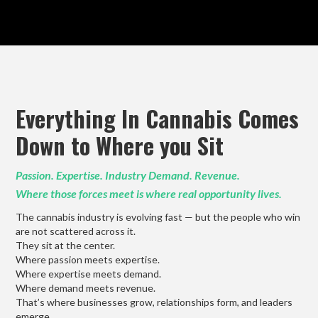
Everything In Cannabis Comes
Down to Where you Sit
Passion. Expertise. Industry Demand. Revenue.
Where those forces meet is where real opportunity lives.
The cannabis industry is evolving fast — but the people who win
are not scattered across it.
They sit at the center.
Where passion meets expertise.
Where expertise meets demand.
Where demand meets revenue.
That’s where businesses grow, relationships form, and leaders
emerge.